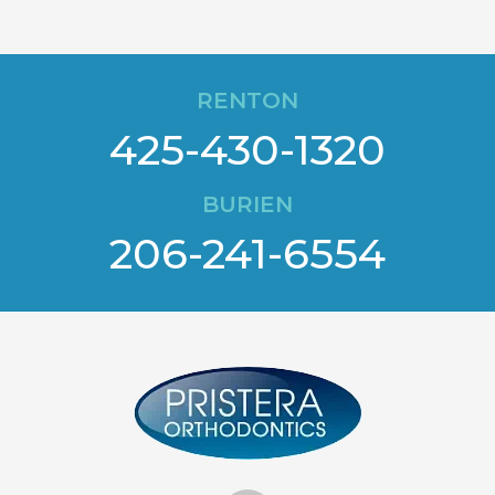
RENTON
425-430-1320
BURIEN
206-241-6554