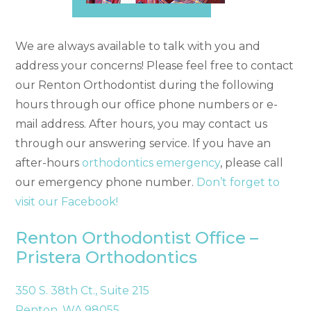
We are always available to talk with you and
address your concerns! Please feel free to contact
our Renton Orthodontist during the following
hours through our office phone numbers or e-
mail address. After hours, you may contact us
through our answering service. If you have an
after-hours
orthodontics emergency
, please call
our emergency phone number.
Don’t forget to
visit our Facebook!
Renton Orthodontist Office –
Pristera Orthodontics
350 S. 38th Ct., Suite 215
Renton, WA 98055