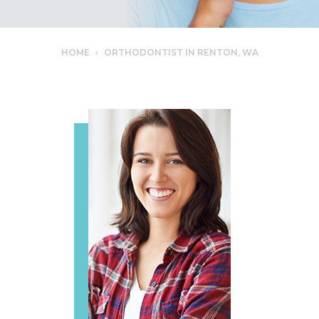
HOME
›
ORTHODONTIST IN RENTON, WA