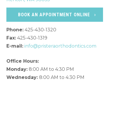
BOOK AN APPOINTMENT ONLINE
Phone:
425-430-1320
Fax:
425-430-1319
E-mail:
info@pristeraorthodontics.com
Office Hours:
Monday:
8:00 AM to 4:30 PM
Wednesday:
8:00 AM to 4:30 PM