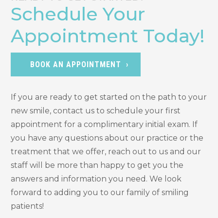
Schedule Your
Appointment Today!
BOOK AN APPOINTMENT
If you are ready to get started on the path to your
new smile, contact us to schedule your first
appointment for a complimentary initial exam. If
you have any questions about our practice or the
treatment that we offer, reach out to us and our
staff will be more than happy to get you the
answers and information you need. We look
forward to adding you to our family of smiling
patients!