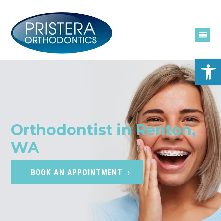
Skip
to
content
Open
Orthodontist in Renton,
WA
BOOK AN APPOINTMENT